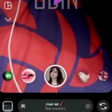
Play
Video