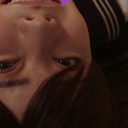
Play
Video