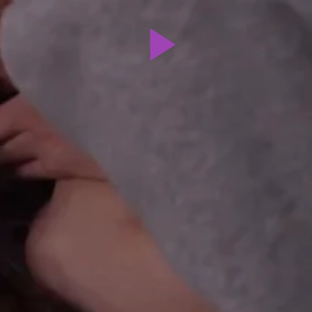
Play
Video