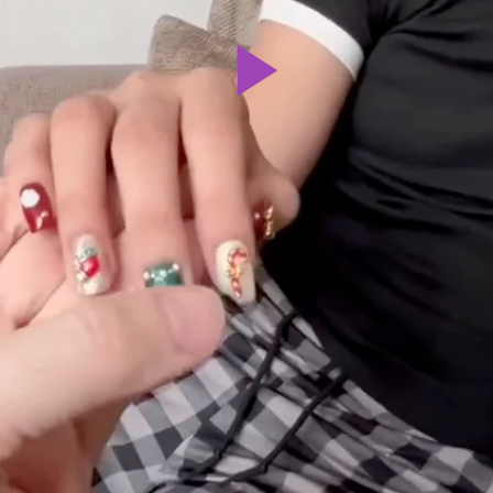
Play
Video