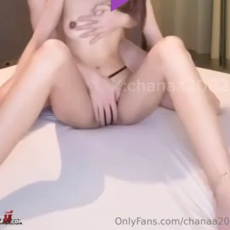
Play
Video