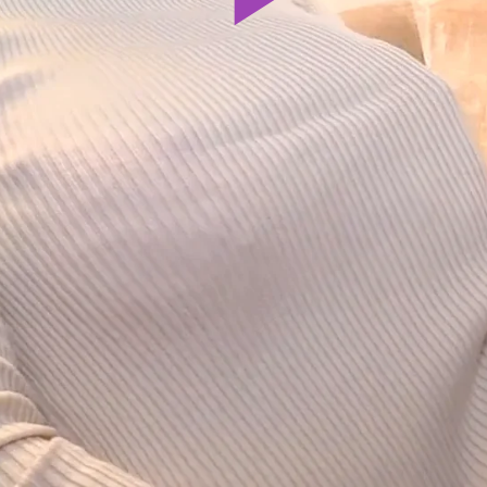
Play
Video