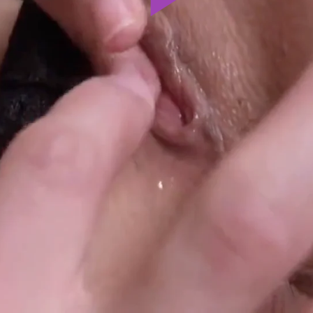
Play
Video